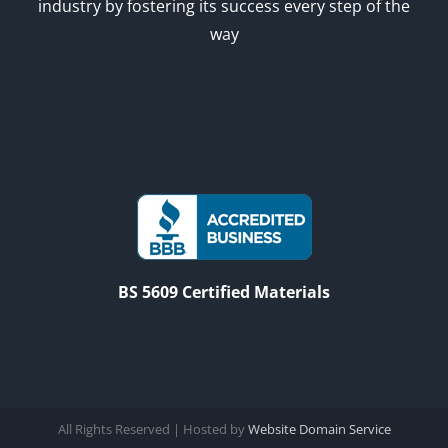
industry by fostering its success every step of the
way
BS 5609 Certified Materials
All Rights Reserved | Hosted by
Website Domain Service