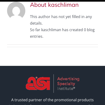
About
kaschliman
This author has not yet filled in any
details.
So far kaschliman has created 0 blog
entries.
A trusted partner of the promotional products