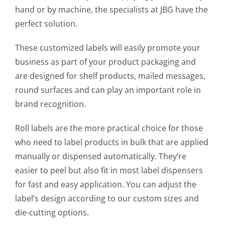
hand or by machine, the specialists at JBG have the
perfect solution.
These customized labels will easily promote your
business as part of your product packaging and
are designed for shelf products, mailed messages,
round surfaces and can play an important role in
brand recognition.
Roll labels are the more practical choice for those
who need to label products in bulk that are applied
manually or dispensed automatically. They’re
easier to peel but also fit in most label dispensers
for fast and easy application. You can adjust the
label’s design according to our custom sizes and
die-cutting options.