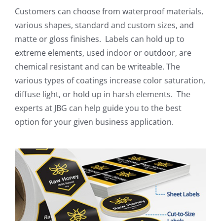
Customers can choose from waterproof materials,
various shapes, standard and custom sizes, and
matte or gloss finishes.
Labels can hold up to
extreme elements, used indoor or outdoor, are
chemical resistant and can be writeable. The
various types of coatings increase color saturation,
diffuse light, or hold up in harsh elements.
The
experts at JBG can help guide you to the best
option for your given business application.