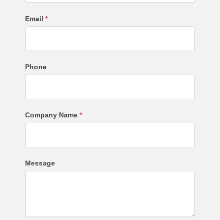
Email
*
Phone
Company Name
*
Message