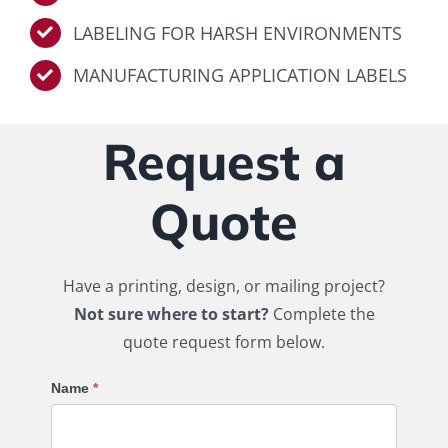
LABELING FOR HARSH ENVIRONMENTS
MANUFACTURING APPLICATION LABELS
Request a
Quote
Have a printing, design, or mailing project?
Not sure where to start?
Complete the
quote request form below.
Request
Name
*
a
Quote