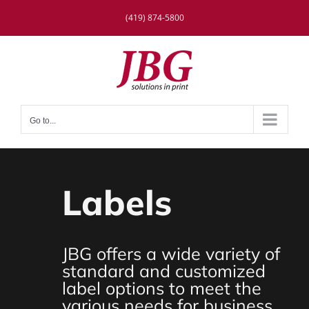
Skip
(419) 874-5800
to
content
Go to...
Labels
JBG offers a wide variety of
standard and customized
label options to meet the
various needs for business,