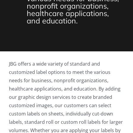
nonprofit organizations,
healthcare applications,
and education.
JBG offers a wide variety of standard and
customized label options to meet the various
needs for business, nonprofit organizations,
healthcare applications, and education. By adding
our graphic design services to create branded
customized images, our customers can select
custom labels on sheets, individually cut-down
labels, standard roll or custom roll labels for larger
volumes. Whether you are applying your labels by