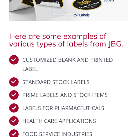
Here are some examples of
various types of labels from JBG.
CUSTOMIZED BLANK AND PRINTED
LABEL
STANDARD STOCK LABELS
PRIME LABELS AND STOCK ITEMS
LABELS FOR PHARMACEUTICALS
HEALTH CARE APPLICATIONS
FOOD SERVICE INDUSTRIES