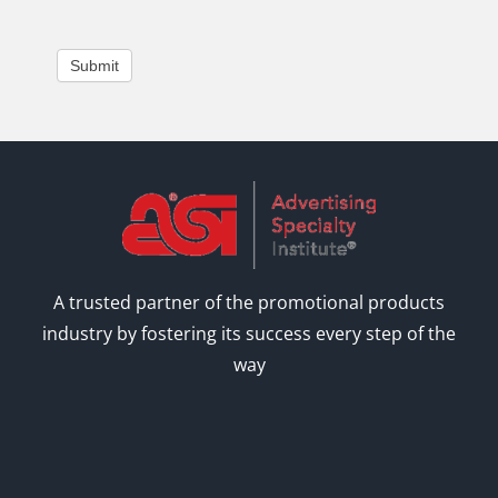
Submit
A trusted partner of the promotional products
industry by fostering its success every step of the
way